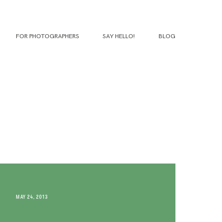
FOR PHOTOGRAPHERS
SAY HELLO!
BLOG
MAY 24, 2013