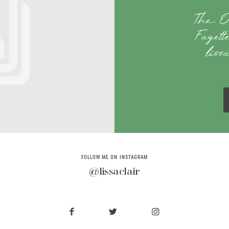
The O
Fayet
liss
FOLLOW ME ON INSTAGRAM
@lissaclair