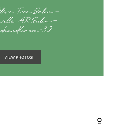
live Tree Salon –
teville AR Salon –
achandler.com-32
VIEW PHOTOS!