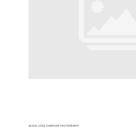
@2026 LISSA CHANDLER PHOTOGRAPHY