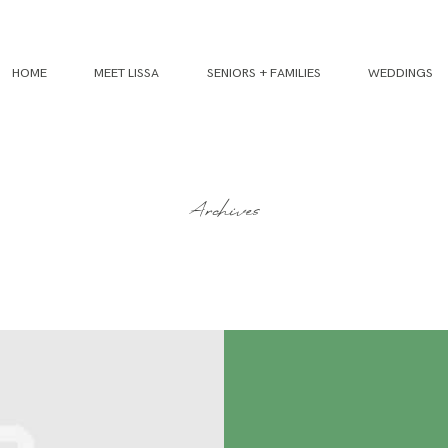
HOME
MEET LISSA
SENIORS + FAMILIES
WEDDINGS
Archives