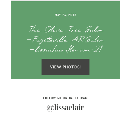
SAY HELLO!
MAY 24, 2013
BLOG
The Olive Tree Salon
– Fayetteville AR Salon
– lissachandler.com-21
VIEW PHOTOS!
FOLLOW ME ON INSTAGRAM
@lissaclair