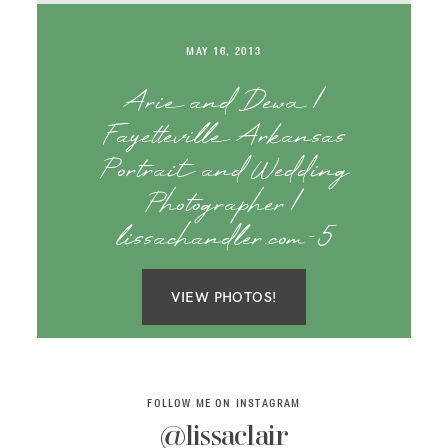
SAY HELLO!
MAY 16, 2013
BLOG
Arie and Dewa |
Fayetteville Arkansas
Portrait and Wedding
Photographer |
lissachandler.com-5
VIEW PHOTOS!
FOLLOW ME ON INSTAGRAM
@lissaclair