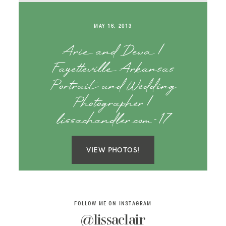
SAY HELLO!
MAY 16, 2013
BLOG
Arie and Dewa |
Fayetteville Arkansas
Portrait and Wedding
Photographer |
lissachandler.com-17
VIEW PHOTOS!
FOLLOW ME ON INSTAGRAM
@lissaclair