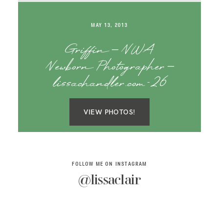
SAY HELLO!
MAY 13, 2013
BLOG
Griffin – NWA
Newborn Photographer –
lissachandler.com-26
VIEW PHOTOS!
FOLLOW ME ON INSTAGRAM
@lissaclair