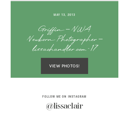
SAY HELLO!
MAY 13, 2013
BLOG
Griffin – NWA
Newborn Photographer –
lissachandler.com-17
VIEW PHOTOS!
FOLLOW ME ON INSTAGRAM
@lissaclair