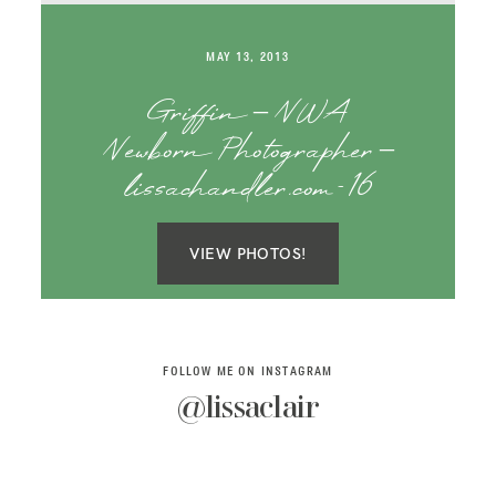
SAY HELLO!
MAY 13, 2013
BLOG
Griffin – NWA
Newborn Photographer –
lissachandler.com-16
VIEW PHOTOS!
FOLLOW ME ON INSTAGRAM
@lissaclair