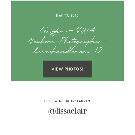
SAY HELLO!
MAY 13, 2013
BLOG
Griffin – NWA
Newborn Photographer –
lissachandler.com-12
VIEW PHOTOS!
FOLLOW ME ON INSTAGRAM
@lissaclair