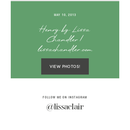
SAY HELLO!
MAY 10, 2013
BLOG
Henry by Lissa
Chandler |
lissachandler.com
VIEW PHOTOS!
FOLLOW ME ON INSTAGRAM
@lissaclair