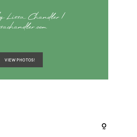
y Lissa Chandler |
ssachandler.com
VIEW PHOTOS!