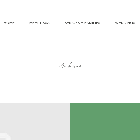
HOME
MEET LISSA
SENIORS + FAMILIES
WEDDINGS
Archives