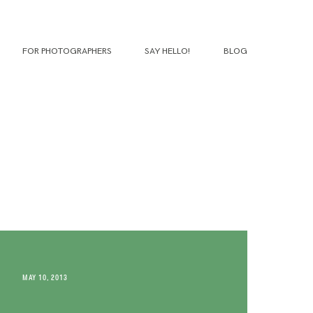
FOR PHOTOGRAPHERS
SAY HELLO!
BLOG
MAY 10, 2013