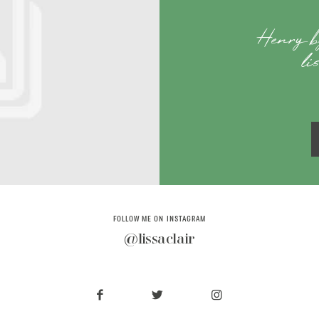
Henry b
li
FOLLOW ME ON INSTAGRAM
@lissaclair