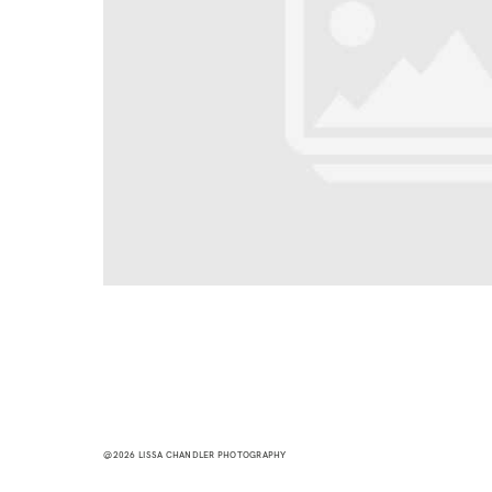
@2026 LISSA CHANDLER PHOTOGRAPHY