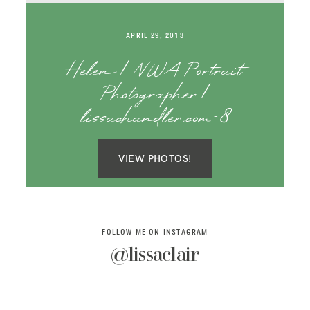
SAY HELLO!
APRIL 29, 2013
BLOG
Helen | NWA Portrait
Photographer |
lissachandler.com-8
VIEW PHOTOS!
FOLLOW ME ON INSTAGRAM
@lissaclair