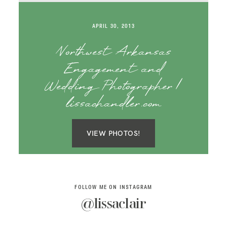
SAY HELLO!
APRIL 30, 2013
BLOG
Northwest Arkansas
Engagement and
Wedding Photographer |
lissachandler.com
VIEW PHOTOS!
FOLLOW ME ON INSTAGRAM
@lissaclair