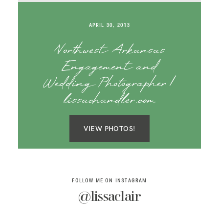
SAY HELLO!
APRIL 30, 2013
BLOG
Northwest Arkansas
Engagement and
Wedding Photographer |
lissachandler.com
VIEW PHOTOS!
FOLLOW ME ON INSTAGRAM
@lissaclair