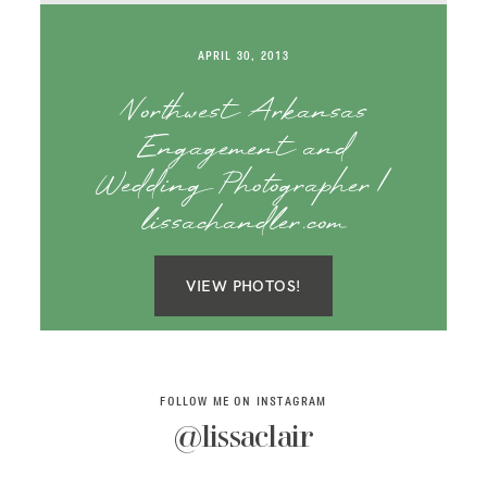
SAY HELLO!
APRIL 30, 2013
BLOG
Northwest Arkansas
Engagement and
Wedding Photographer |
lissachandler.com
VIEW PHOTOS!
FOLLOW ME ON INSTAGRAM
@lissaclair