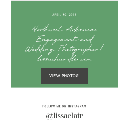
SAY HELLO!
APRIL 30, 2013
BLOG
Northwest Arkansas
Engagement and
Wedding Photographer |
lissachandler.com
VIEW PHOTOS!
FOLLOW ME ON INSTAGRAM
@lissaclair