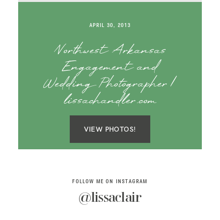
SAY HELLO!
APRIL 30, 2013
BLOG
Northwest Arkansas
Engagement and
Wedding Photographer |
lissachandler.com
VIEW PHOTOS!
FOLLOW ME ON INSTAGRAM
@lissaclair