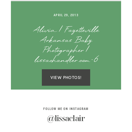
SAY HELLO!
APRIL 29, 2013
BLOG
Alivia | Fayetteville
Arkansas Baby
Photographer |
lissachandler.com-6
VIEW PHOTOS!
FOLLOW ME ON INSTAGRAM
@lissaclair