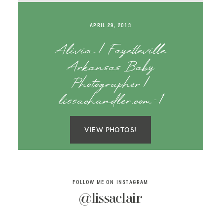
SAY HELLO!
APRIL 29, 2013
BLOG
Alivia | Fayetteville
Arkansas Baby
Photographer |
lissachandler.com-1
VIEW PHOTOS!
FOLLOW ME ON INSTAGRAM
@lissaclair