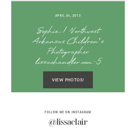
SAY HELLO!
APRIL 24, 2013
BLOG
Sophie | Northwest
Arkansas Children’s
Photographer
lissachandler.com-5
VIEW PHOTOS!
FOLLOW ME ON INSTAGRAM
@lissaclair