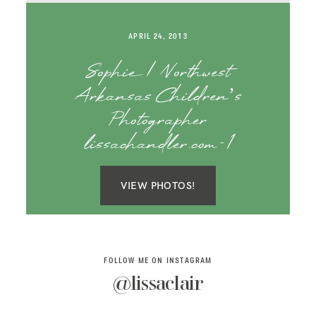
SAY HELLO!
APRIL 24, 2013
BLOG
Sophie | Northwest
Arkansas Children’s
Photographer
lissachandler.com-1
VIEW PHOTOS!
FOLLOW ME ON INSTAGRAM
@lissaclair