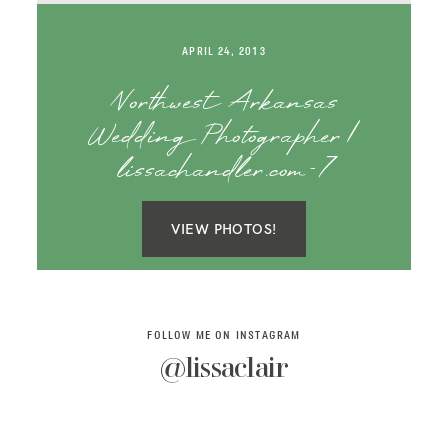
SAY HELLO!
APRIL 24, 2013
BLOG
Northwest Arkansas
Wedding Photographer |
lissachandler.com-7
VIEW PHOTOS!
FOLLOW ME ON INSTAGRAM
@lissaclair