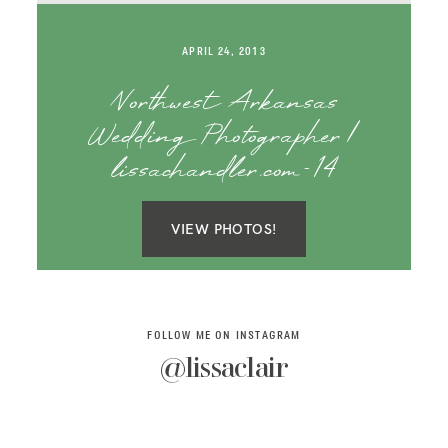
SAY HELLO!
APRIL 24, 2013
BLOG
Northwest Arkansas
Wedding Photographer |
lissachandler.com-14
VIEW PHOTOS!
FOLLOW ME ON INSTAGRAM
@lissaclair