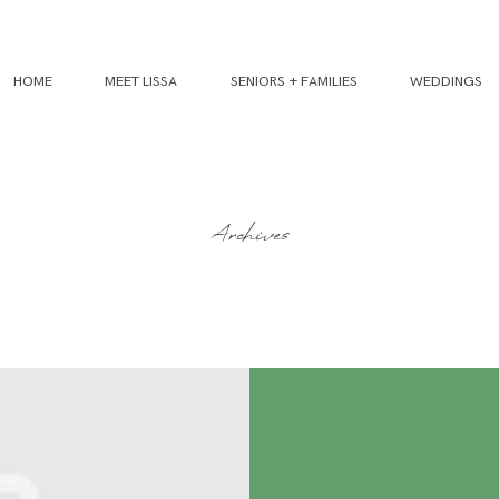
HOME
MEET LISSA
SENIORS + FAMILIES
WEDDINGS
Archives