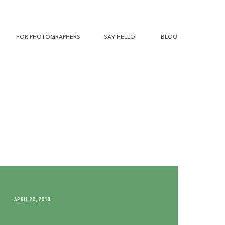
FOR PHOTOGRAPHERS
SAY HELLO!
BLOG
APRIL 20, 2013