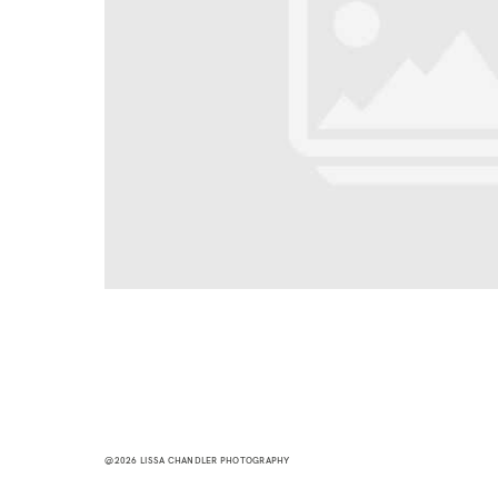
@2026 LISSA CHANDLER PHOTOGRAPHY