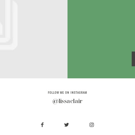
FOLLOW ME ON INSTAGRAM
@lissaclair