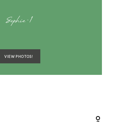
Sophie-1
VIEW PHOTOS!