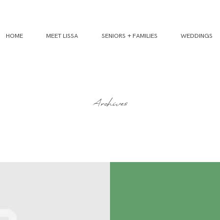
HOME
MEET LISSA
SENIORS + FAMILIES
WEDDINGS
Archives