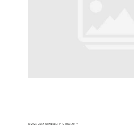
@2026 LISSA CHANDLER PHOTOGRAPHY