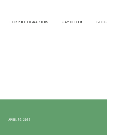
FOR PHOTOGRAPHERS
SAY HELLO!
BLOG
APRIL 20, 2013