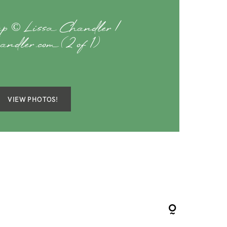
p © Lissa Chandler |
handler.com (2 of 1)
VIEW PHOTOS!