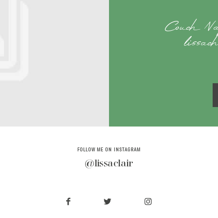
Couch Na
lissac
FOLLOW ME ON INSTAGRAM
@lissaclair