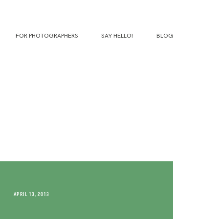
FOR PHOTOGRAPHERS
SAY HELLO!
BLOG
APRIL 13, 2013