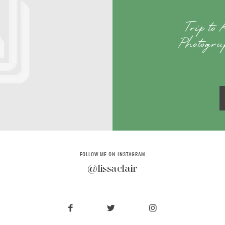
Trip to
Photogr
FOLLOW ME ON INSTAGRAM
@lissaclair