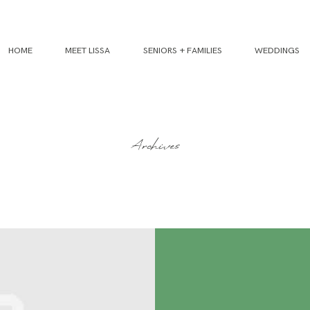
HOME
MEET LISSA
SENIORS + FAMILIES
WEDDINGS
Archives