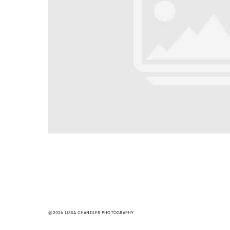
@2026 LISSA CHANDLER PHOTOGRAPHY