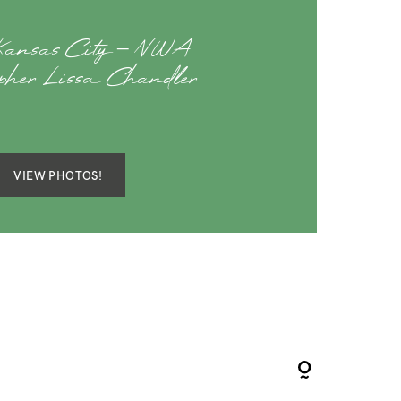
 Kansas City – NWA
apher Lissa Chandler
VIEW PHOTOS!