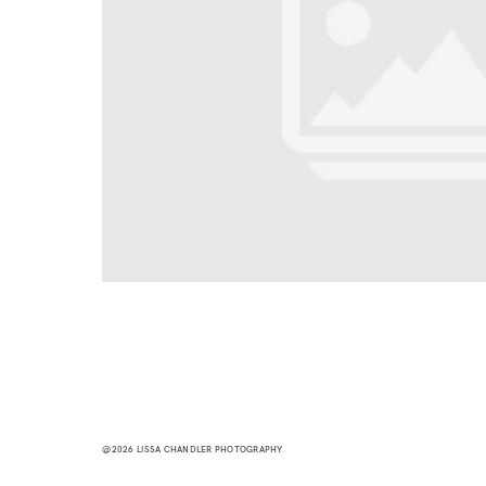
@2026 LISSA CHANDLER PHOTOGRAPHY