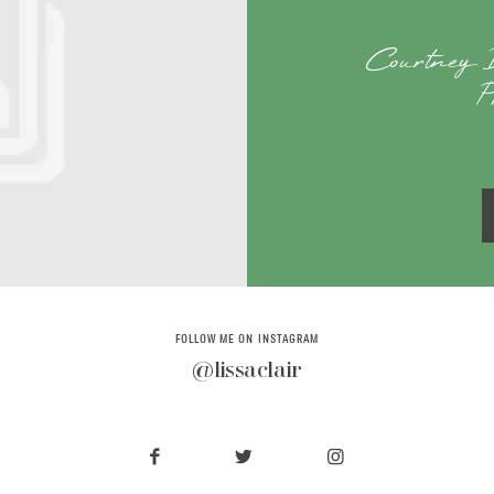
Courtney 
P
FOLLOW ME ON INSTAGRAM
@lissaclair