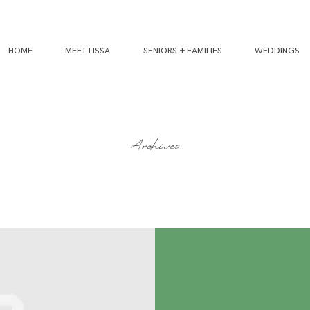
HOME
MEET LISSA
SENIORS + FAMILIES
WEDDINGS
Archives