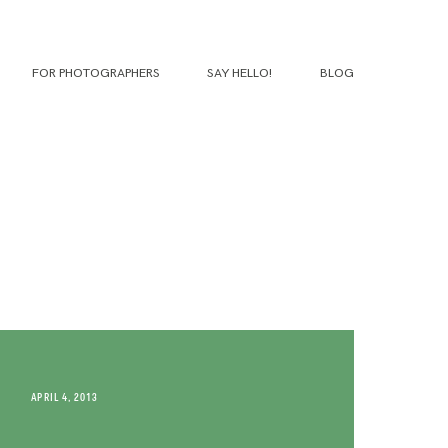
FOR PHOTOGRAPHERS
SAY HELLO!
BLOG
APRIL 4, 2013