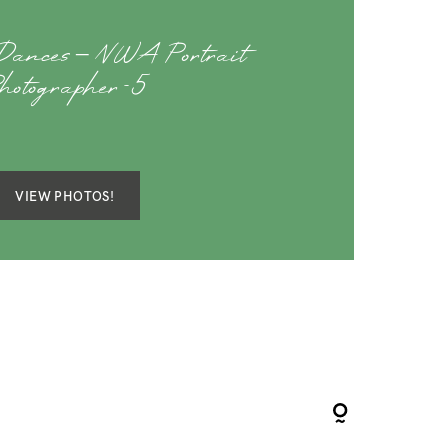
Dances – NWA Portrait
hotographer-5
VIEW PHOTOS!