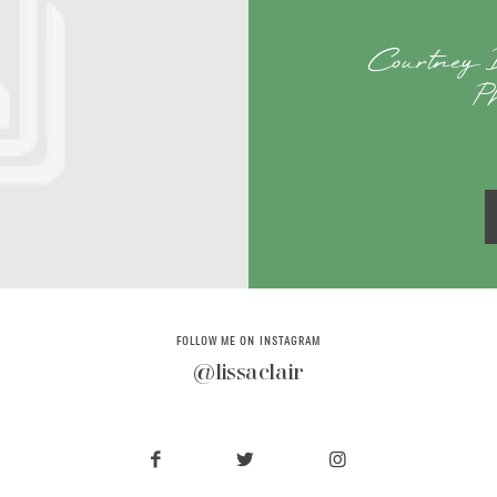
Courtney 
P
FOLLOW ME ON INSTAGRAM
@lissaclair