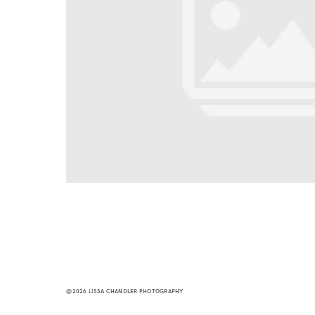
@2026 LISSA CHANDLER PHOTOGRAPHY