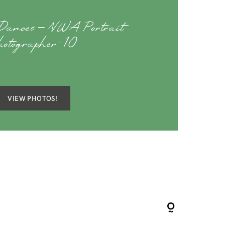
Dances – NWA Portrait
hotographer-10
VIEW PHOTOS!