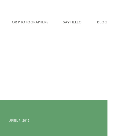
FOR PHOTOGRAPHERS
SAY HELLO!
BLOG
APRIL 4, 2013