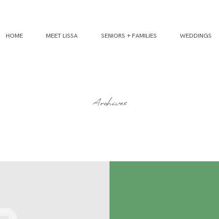
HOME
MEET LISSA
SENIORS + FAMILIES
WEDDINGS
Archives