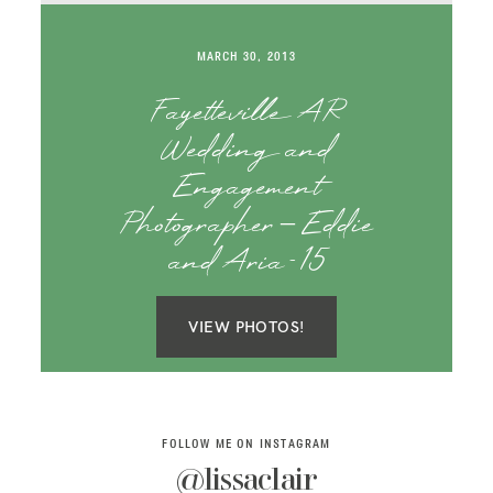
SAY HELLO!
MARCH 30, 2013
BLOG
Fayetteville AR
Wedding and
Engagement
Photographer – Eddie
and Aria-15
VIEW PHOTOS!
FOLLOW ME ON INSTAGRAM
@lissaclair