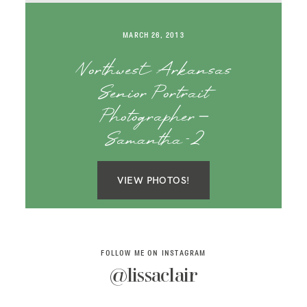
SAY HELLO!
MARCH 26, 2013
BLOG
Northwest Arkansas
Senior Portrait
Photographer –
Samantha-2
VIEW PHOTOS!
FOLLOW ME ON INSTAGRAM
@lissaclair