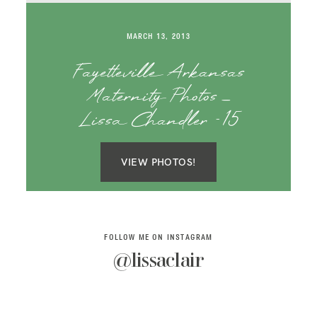
SAY HELLO!
MARCH 13, 2013
BLOG
Fayetteville Arkansas
Maternity Photos _
Lissa Chandler -15
VIEW PHOTOS!
FOLLOW ME ON INSTAGRAM
@lissaclair