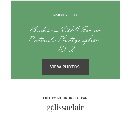
SAY HELLO!
MARCH 4, 2013
BLOG
Khaki _ NWA Senior
Portrait Photographer-
10-2
VIEW PHOTOS!
FOLLOW ME ON INSTAGRAM
@lissaclair