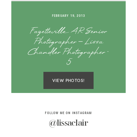
SAY HELLO!
FEBRUARY 19, 2013
BLOG
Fayetteville AR Senior
Photographer – Lissa
Chandler Photographer-
5
VIEW PHOTOS!
FOLLOW ME ON INSTAGRAM
@lissaclair