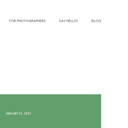
FOR PHOTOGRAPHERS
SAY HELLO!
BLOG
JANUARY 31, 2013