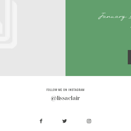
January 
FOLLOW ME ON INSTAGRAM
@lissaclair