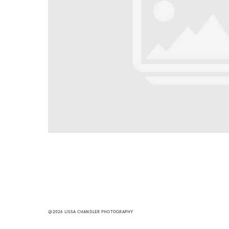
@2026 LISSA CHANDLER PHOTOGRAPHY