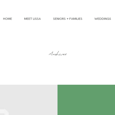
HOME
MEET LISSA
SENIORS + FAMILIES
WEDDINGS
Archives