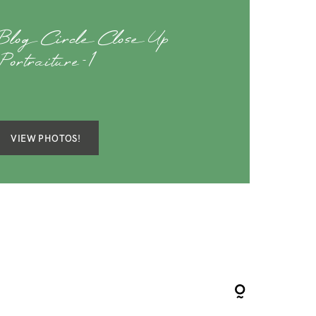
Blog Circle Close Up
Portraiture-1
VIEW PHOTOS!