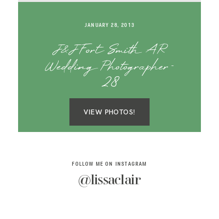
SAY HELLO!
JANUARY 28, 2013
BLOG
J&J Fort Smith AR
Wedding Photographer-
28
VIEW PHOTOS!
FOLLOW ME ON INSTAGRAM
@lissaclair