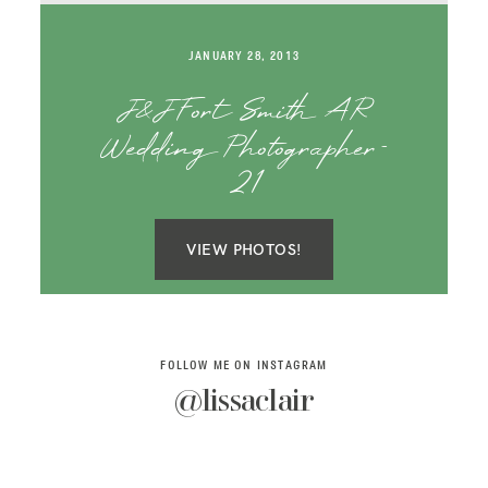
SAY HELLO!
JANUARY 28, 2013
BLOG
J&J Fort Smith AR
Wedding Photographer-
21
VIEW PHOTOS!
FOLLOW ME ON INSTAGRAM
@lissaclair