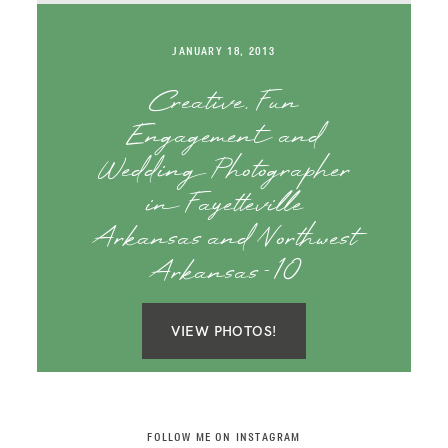
SAY HELLO!
JANUARY 18, 2013
BLOG
Creative, Fun
Engagement and
Wedding Photographer
in Fayetteville
Arkansas and Northwest
Arkansas-10
VIEW PHOTOS!
FOLLOW ME ON INSTAGRAM