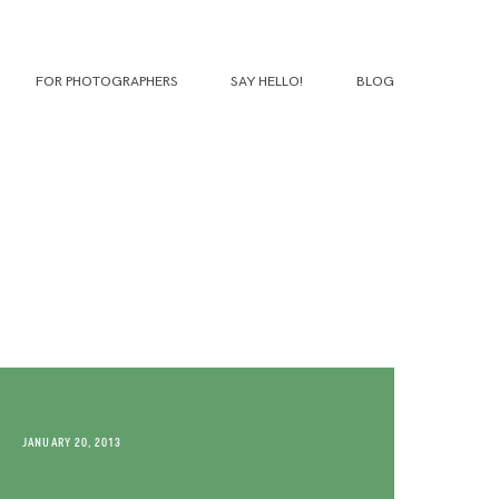
FOR PHOTOGRAPHERS
SAY HELLO!
BLOG
JANUARY 20, 2013