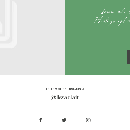
Inn at 
Photographs
FOLLOW ME ON INSTAGRAM
@lissaclair