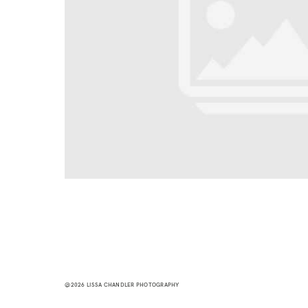
@2026 LISSA CHANDLER PHOTOGRAPHY