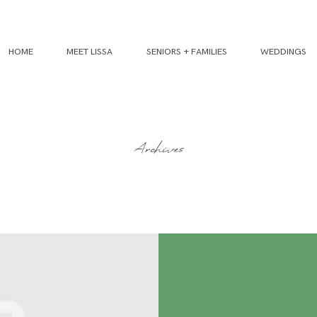
HOME
MEET LISSA
SENIORS + FAMILIES
WEDDINGS
Archives