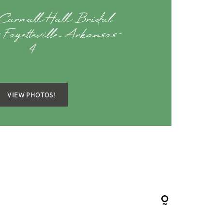
Carnall Hall Bridal
 Fayetteville Arkansas-
4
VIEW PHOTOS!