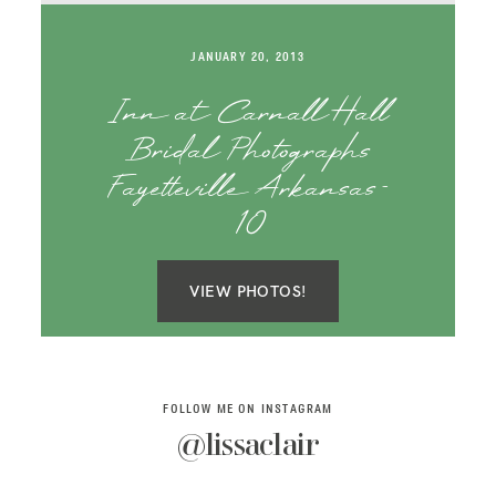
SAY HELLO!
JANUARY 20, 2013
BLOG
Inn at Carnall Hall
Bridal Photographs
Fayetteville Arkansas-
10
VIEW PHOTOS!
FOLLOW ME ON INSTAGRAM
@lissaclair