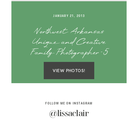
SAY HELLO!
JANUARY 21, 2013
BLOG
Northwest Arkansas
Unique and Creative
Family Photographer-5
VIEW PHOTOS!
FOLLOW ME ON INSTAGRAM
@lissaclair