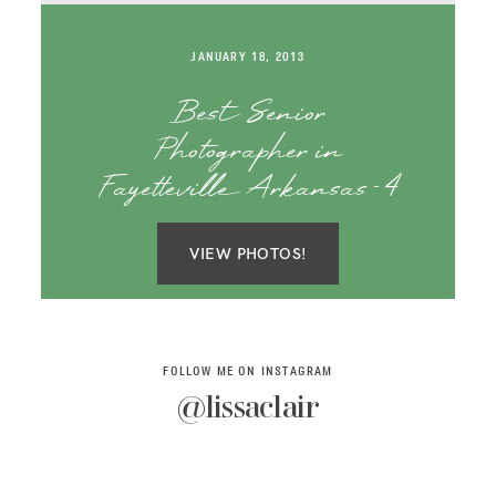
SAY HELLO!
JANUARY 18, 2013
BLOG
Best Senior
Photographer in
Fayetteville Arkansas-4
VIEW PHOTOS!
FOLLOW ME ON INSTAGRAM
@lissaclair