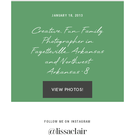
SAY HELLO!
JANUARY 18, 2013
BLOG
Creative, Fun Family
Photographer in
Fayetteville Arkansas
and Northwest
Arkansas-8
VIEW PHOTOS!
FOLLOW ME ON INSTAGRAM
@lissaclair