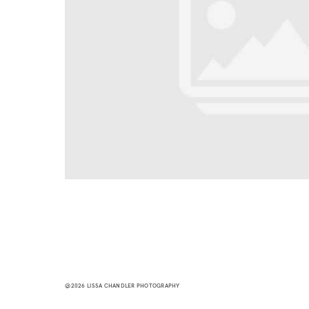
@2026 LISSA CHANDLER PHOTOGRAPHY