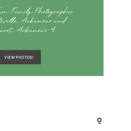
Fun Family Photographer
teville Arkansas and
hwest Arkansas-4
VIEW PHOTOS!