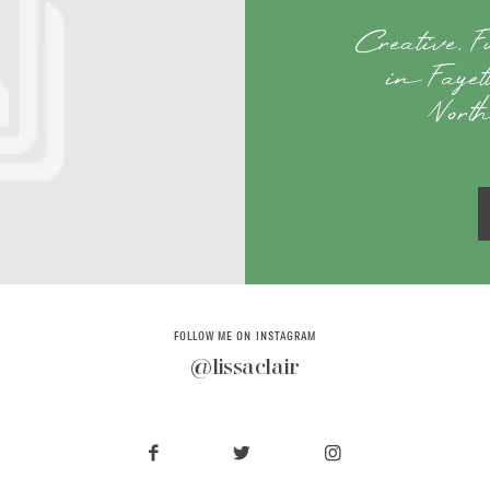
Creative, 
in Fayet
Nort
FOLLOW ME ON INSTAGRAM
@lissaclair