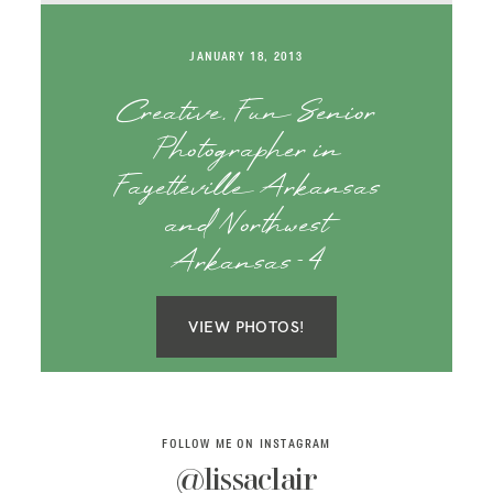
SAY HELLO!
JANUARY 18, 2013
BLOG
Creative, Fun Senior
Photographer in
Fayetteville Arkansas
and Northwest
Arkansas-4
VIEW PHOTOS!
FOLLOW ME ON INSTAGRAM
@lissaclair