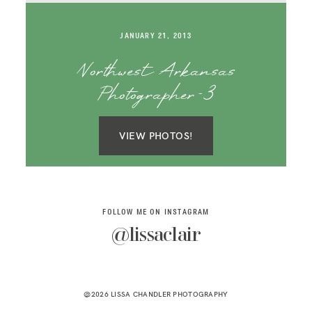
SAY HELLO!
JANUARY 21, 2013
BLOG
Northwest Arkansas
Photographer-3
VIEW PHOTOS!
FOLLOW ME ON INSTAGRAM
@lissaclair
@2026 LISSA CHANDLER PHOTOGRAPHY