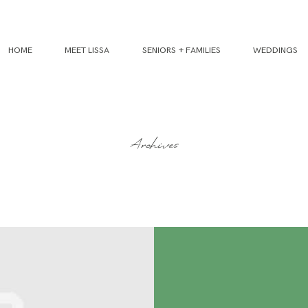
HOME
MEET LISSA
SENIORS + FAMILIES
WEDDINGS
Archives