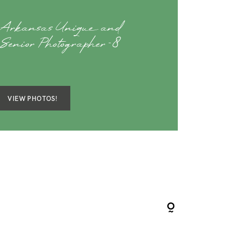
 Arkansas Unique and
Senior Photographer-8
VIEW PHOTOS!