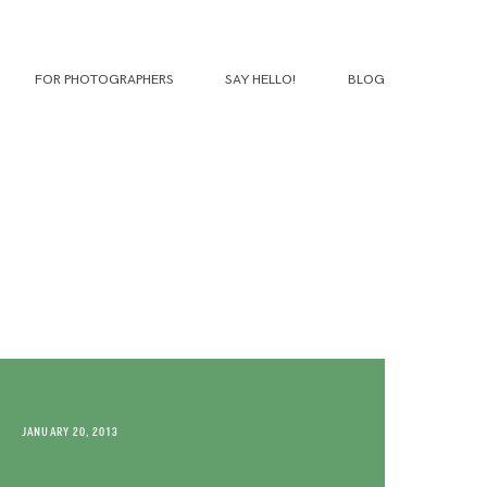
FOR PHOTOGRAPHERS
SAY HELLO!
BLOG
JANUARY 20, 2013