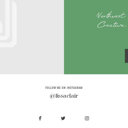
Northwest
Creative 
FOLLOW ME ON INSTAGRAM
@lissaclair