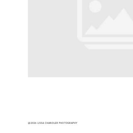
@2026 LISSA CHANDLER PHOTOGRAPHY