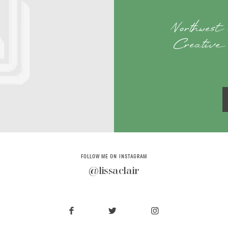
Northwest
Creative 
FOLLOW ME ON INSTAGRAM
@lissaclair