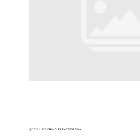
@2026 LISSA CHANDLER PHOTOGRAPHY