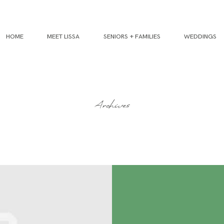
HOME
MEET LISSA
SENIORS + FAMILIES
WEDDINGS
Archives