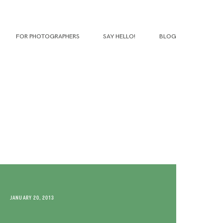
FOR PHOTOGRAPHERS
SAY HELLO!
BLOG
JANUARY 20, 2013