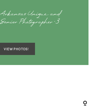
 Arkansas Unique and
Senior Photographer-3
VIEW PHOTOS!