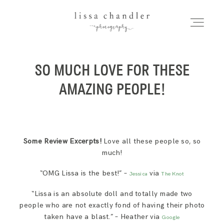
LISSA CHANDLER
PHOTOGRAPHY
SO MUCH LOVE FOR THESE
HOME
Home
AMAZING PEOPLE!
MEET LISSA
Meet Lissa
SENIORS + FAMILIES
Some Review Excerpts!
Love all these people so, so
much!
Seniors + Families
WEDDINGS
“OMG Lissa is the best!” –
via
Jessica
The Knot
“Lissa is an absolute doll and totally made two
FOR PHOTOGRAPHERS
Weddings
people who are not exactly fond of having their photo
taken have a blast.” – Heather via
Google