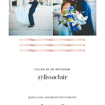
FOLLOW ME ON INSTAGRAM
@lissaclair
@2026 LISSA CHANDLER PHOTOGRAPHY