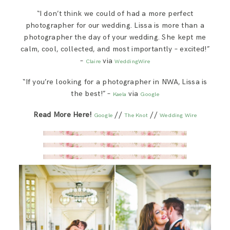
SAY HELLO!
“I don’t think we could of had a more perfect
For Photographers
photographer for our wedding. Lissa is more than a
photographer the day of your wedding. She kept me
BLOG
calm, cool, collected, and most importantly – excited!”
–
via
Say Hello!
Claire
WeddingWire
“If you’re looking for a photographer in NWA, Lissa is
the best!” –
via
Kaela
Google
Blog
Read More Here!
//
//
Google
The Knot
Wedding Wire