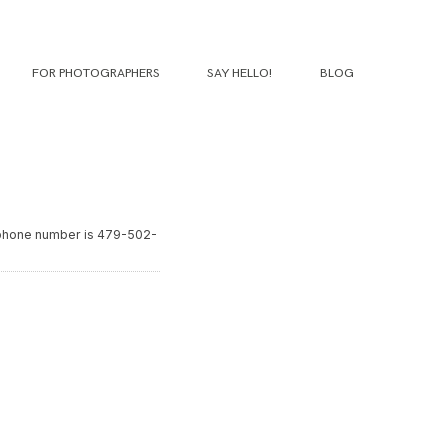
FOR PHOTOGRAPHERS
SAY HELLO!
BLOG