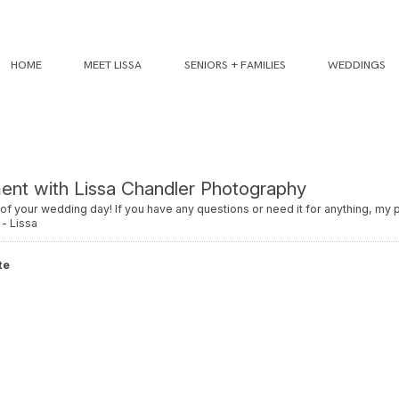
HOME
MEET LISSA
SENIORS + FAMILIES
WEDDINGS