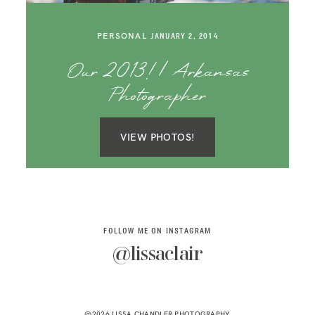
SAY HELLO!
PERSONAL
JANUARY 2, 2014
BLOG
Our 2013! | Arkansas
Photographer
VIEW PHOTOS!
FOLLOW ME ON INSTAGRAM
@lissaclair
@2026 LISSA CHANDLER PHOTOGRAPHY