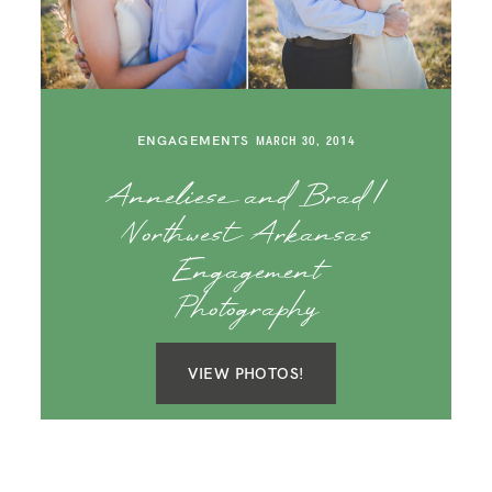
ENGAGEMENTS
MARCH 30, 2014
Anneliese and Brad |
Northwest Arkansas
Engagement
Photography
VIEW PHOTOS!