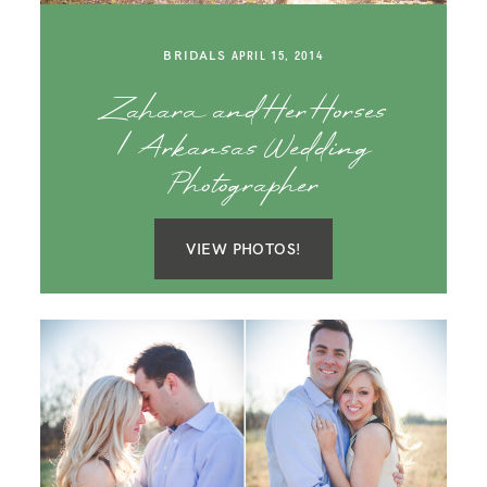
SAY HELLO!
BRIDALS
APRIL 15, 2014
BLOG
Zahara and Her Horses
| Arkansas Wedding
Photographer
VIEW PHOTOS!